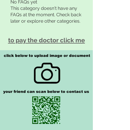
No FAQs yet
This category doesn't have any
FAQs at the moment. Check back
later or explore other categories.
to pay the doctor click me
click below to upload image or document
your friend can scan below to contact us