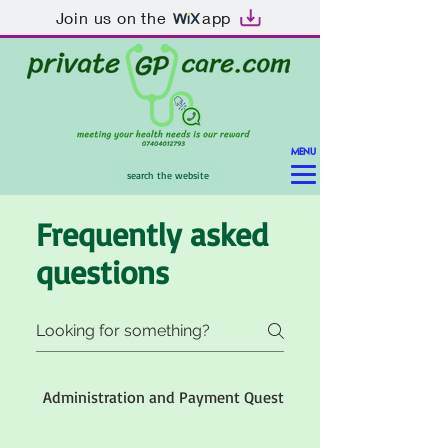
Join us on the
app
MENU
search the website
Frequently asked
questions
Administration and Payment Questions