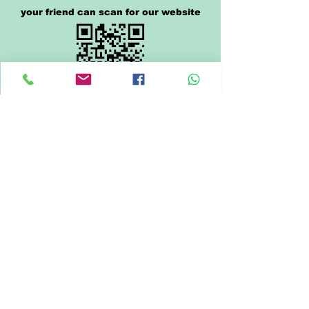
your friend can scan for our website
click or scan the QR code to pay
click below to share us