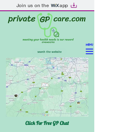
Join us on the
app
MENU
search the website
Click For Free GP Chat