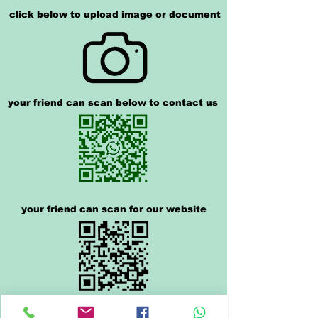
click below to upload image or document
your friend can scan below to contact us
your friend can scan for our website