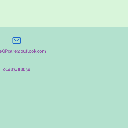
teGPcare@outlook.com
01483488630