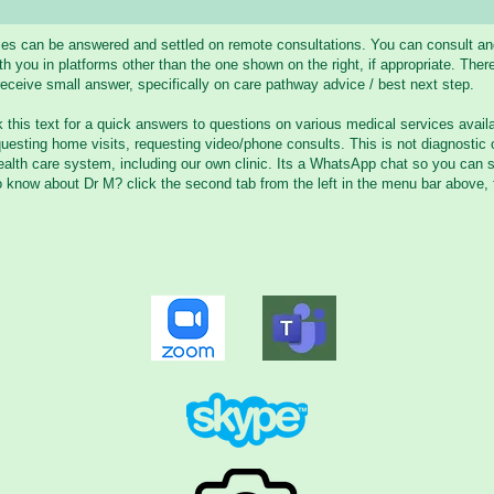
ries can be answered and settled on remote consultations. You can consult a
you in platforms other than the one shown on the right, if appropriate. There
eceive small answer, specifically on care pathway advice / best next step.
k this text for a quick answers to questions on various medical services availa
uesting home visits, requesting video/phone consults. This is not diagnostic
alth care system, including our own clinic. Its a WhatsApp chat so you can 
o know about Dr M? click the second tab from the left in the menu bar above, 