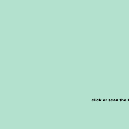
click or scan the