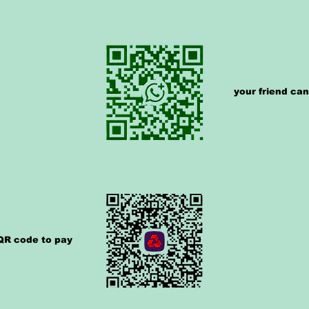
your friend ca
 QR code to pay