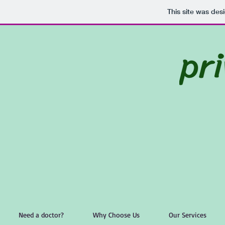
This site was des
Need a doctor?
Why Choose Us
Our Services