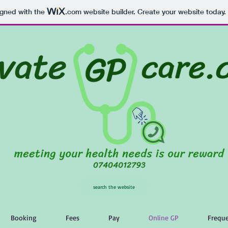
igned with the
.com
website builder. Create your website today.
search the website
Booking
Fees
Pay
Online GP
Freque