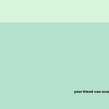
your friend can sca