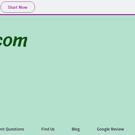
Start Now
nt Questions
Find Us
Blog
Google Review