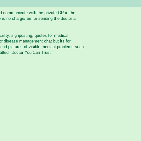
nd communicate with the private GP in the
 is no charge/fee for sending the doctor a
bility, signposting, quotes for medical
 or disease management chat but its for
send pictures of visible medical problems such
titled "Doctor You Can Trust"