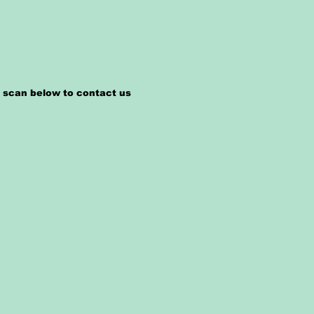
n scan below to contact us