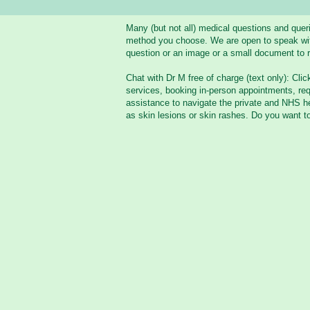
Many (but not all) medical questions and que
method you choose. We are open to speak with 
question or an image or a small document to r
Chat with Dr M free of charge (text only): Clic
services, booking in-person appointments, req
assistance to navigate the private and NHS he
as skin lesions or skin rashes. Do you want t