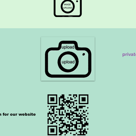
priva
n for our website